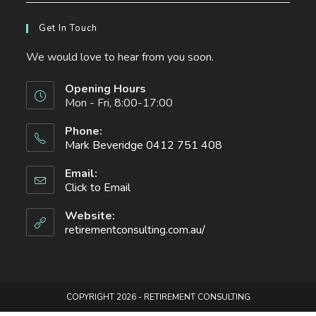
Get In Touch
We would love to hear from you soon.
Opening Hours
Mon - Fri, 8:00-17:00
Phone:
Mark Beveridge 0412 751 408
Opens
Email:
in
Click to Email
Opens
your
in
your
application
Website:
application
retirementconsulting.com.au/
COPYRIGHT 2026 - RETIREMENT CONSULTING