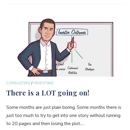
CONSULTING
/
INVESTING
There is a LOT going on!
Some months are just plain boring. Some months there is
just too much to try to get into one story without running
to 20 pages and then losing the plot.…