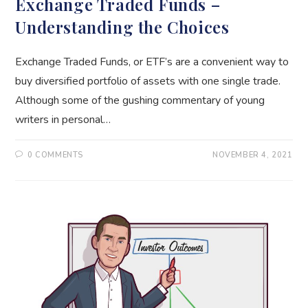
Exchange Traded Funds –
Understanding the Choices
Exchange Traded Funds, or ETF’s are a convenient way to
buy diversified portfolio of assets with one single trade.
Although some of the gushing commentary of young
writers in personal…
0 COMMENTS
NOVEMBER 4, 2021