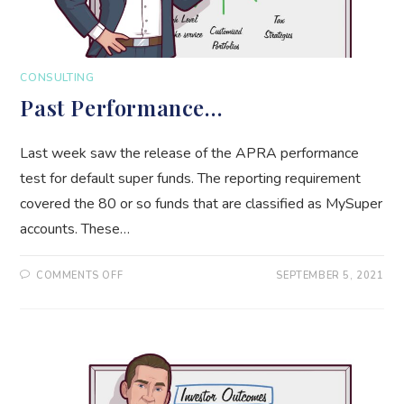
CONSULTING
Past Performance…
Last week saw the release of the APRA performance
test for default super funds. The reporting requirement
covered the 80 or so funds that are classified as MySuper
accounts. These…
ON
COMMENTS OFF
SEPTEMBER 5, 2021
PAST
PERFORMANCE…