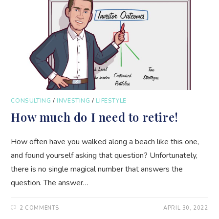
CONSULTING
/
INVESTING
/
LIFESTYLE
How much do I need to retire!
How often have you walked along a beach like this one,
and found yourself asking that question? Unfortunately,
there is no single magical number that answers the
question. The answer…
2 COMMENTS
APRIL 30, 2022