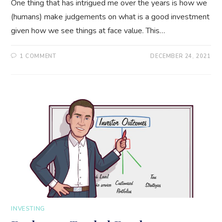
One thing that has intrigued me over the years is how we
(humans) make judgements on what is a good investment
given how we see things at face value. This…
1 COMMENT
DECEMBER 24, 2021
INVESTING