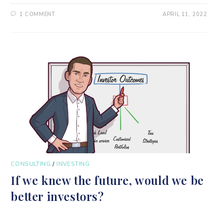
1 COMMENT
APRIL 11, 2022
CONSULTING
/
INVESTING
If we knew the future, would we be
better investors?