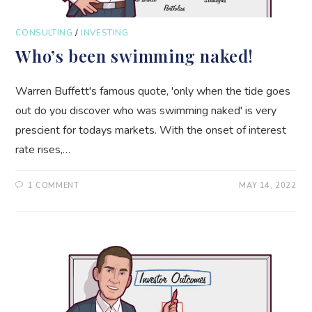
CONSULTING
/
INVESTING
Who’s been swimming naked!
Warren Buffett's famous quote, 'only when the tide goes
out do you discover who was swimming naked' is very
prescient for todays markets. With the onset of interest
rate rises,…
1 COMMENT
MAY 14, 2022