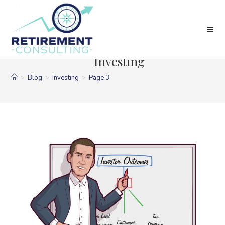
Skip
to
content
Investing
>
Blog
>
Investing
>
Page 3