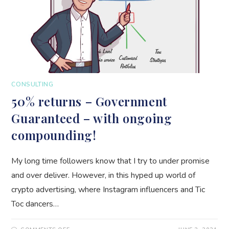
CONSULTING
50% returns – Government
Guaranteed – with ongoing
compounding!
My long time followers know that I try to under promise
and over deliver. However, in this hyped up world of
crypto advertising, where Instagram influencers and Tic
Toc dancers…