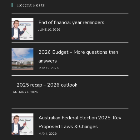
new
a
Recent Posts
tab
new
tab
End of financial year reminders
JUNE 10, 2026
2026 Budget – More questions than
answers
MAY 12, 2026
2025 recap – 2026 outlook
JANUARY 4, 2026
Australian Federal Election 2025: Key
Proposed Laws & Changes
MAY 4, 2025