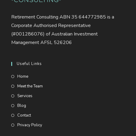
Retirement Consulting ABN 35 644772985 is a
Corporate Authorised Representative
(#001286076) of Australian Investment
Management AFSL 526206
Useful Links
Opens
Home
in
Opens
Meet the Team
a
in
Opens
Services
new
a
in
Opens
Blog
tab
new
a
in
Opens
Contact
tab
new
a
in
Opens
Privacy Policy
tab
new
a
in
tab