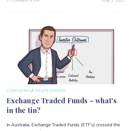
ON
COMMENTS OFF
JUNE 2, 2021
50%
RETURNS
–
GOVERNMENT
GUARANTEED
–
WITH
ONGOING
COMPOUNDING!
CONSULTING
/
UNCATEGORIZED
Exchange Traded Funds – what’s
in the tin?
In Australia, Exchange Traded Funds (ETF’s) crossed the