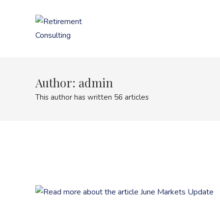
Skip
to
content
Author:
admin
This author has written 56 articles