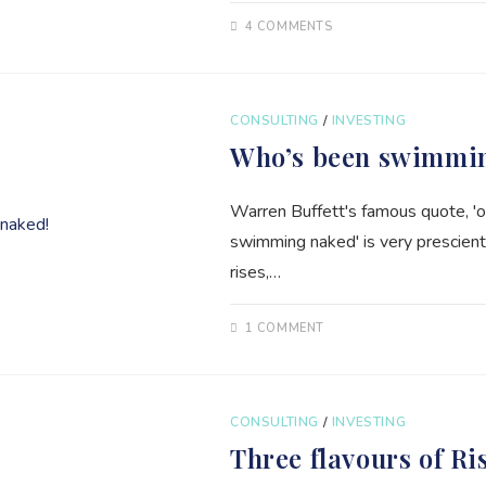
4 COMMENTS
CONSULTING
/
INVESTING
Who’s been swimmi
Warren Buffett's famous quote, '
swimming naked' is very prescient
rises,…
1 COMMENT
CONSULTING
/
INVESTING
Three flavours of Ri