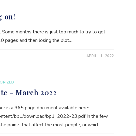
g on!
. Some months there is just too much to try to get
20 pages and then losing the plot.…
APRIL 11, 2022
ORIZED
ate – March 2022
r is a 365 page document available here:
content/bp1/download/bp1_2022-23.pdf In the few
e points that affect the most people, or which…