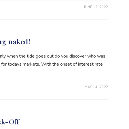
JUNE 12, 2022
ng naked!
only when the tide goes out do you discover who was
 for todays markets. With the onset of interest rate
MAY 14, 2022
sk-Off