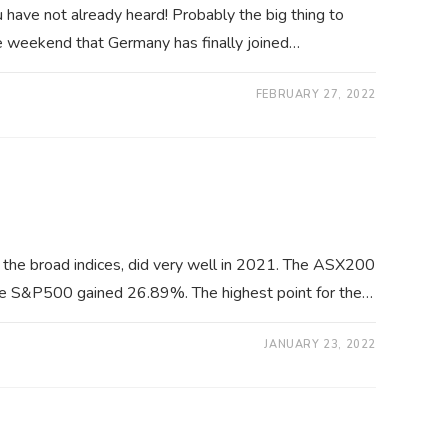
have not already heard! Probably the big thing to
e weekend that Germany has finally joined…
FEBRUARY 27, 2022
 the broad indices, did very well in 2021. The ASX200
he S&P500 gained 26.89%. The highest point for the…
JANUARY 23, 2022