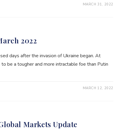
MARCH 31, 2022
March 2022
sed days after the invasion of Ukraine began. At
 to be a tougher and more intractable foe than Putin
MARCH 12, 2022
Global Markets Update