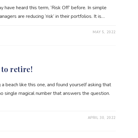
y have heard this term, ‘Risk Off’ before. In simple
gers are reducing ‘risk’ in their portfolios. It is…
MAY 5, 2022
E
to retire!
 beach like this one, and found yourself asking that
 no single magical number that answers the question.
APRIL 30, 2022