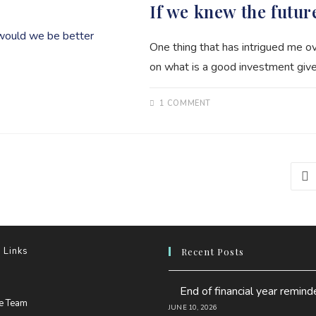
If we knew the futur
One thing that has intrigued me 
on what is a good investment give
1 COMMENT
Go 
 Links
Recent Posts
pens
End of financial year remind
n
Opens
he Team
JUNE 10, 2026