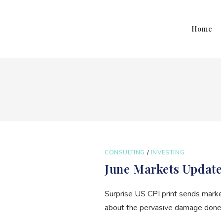
Home
CONSULTING
/
INVESTING
June Markets Updat
Surprise US CPI print sends mark
about the pervasive damage done b