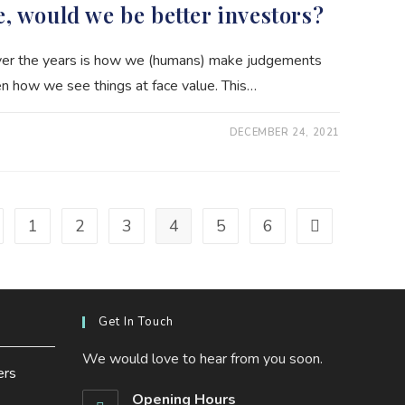
e, would we be better investors?
over the years is how we (humans) make judgements
n how we see things at face value. This…
DECEMBER 24, 2021
1
2
3
4
5
6
to the previous page
Go to the next 
Get In Touch
We would love to hear from you soon.
ers
Opening Hours