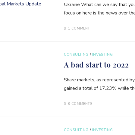
Ukraine What can we say that you 
focus on here is the news over th
1 COMMENT
CONSULTING
/
INVESTING
A bad start to 2022
Share markets, as represented by
gained a total of 17.23% while t
0 COMMENTS
CONSULTING
/
INVESTING