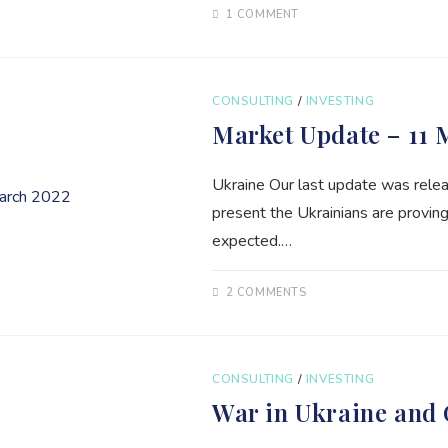
1 COMMENT
CONSULTING
/
INVESTING
Market Update – 11 
Ukraine Our last update was relea
present the Ukrainians are proving
expected.…
2 COMMENTS
CONSULTING
/
INVESTING
War in Ukraine and 