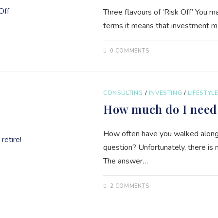
Three flavours of ‘Risk Off’ You ma
terms it means that investment mana
0 COMMENTS
CONSULTING
/
INVESTING
/
LIFESTYL
How much do I need 
How often have you walked along a
question? Unfortunately, there is
The answer…
2 COMMENTS