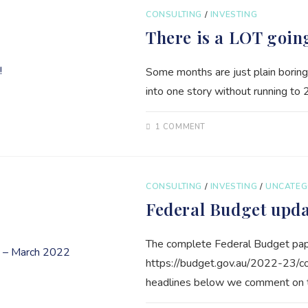
CONSULTING
/
INVESTING
There is a LOT goin
Some months are just plain boring
into one story without running to 
1 COMMENT
CONSULTING
/
INVESTING
/
UNCATEG
Federal Budget upd
The complete Federal Budget pape
https://budget.gov.au/2022-23/
headlines below we comment on th