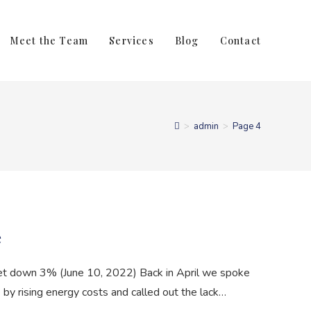
Meet the Team
Services
Blog
Contact
>
admin
>
Page 4
e
et down 3% (June 10, 2022) Back in April we spoke
y rising energy costs and called out the lack…